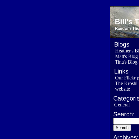
Bill's
Random Thou
Blogs
Heather's B
Matt's Blog
Tina's Blog
Links
Our Flickr 
The Kroshl 
website
Categorie
General
Search:
Archives: