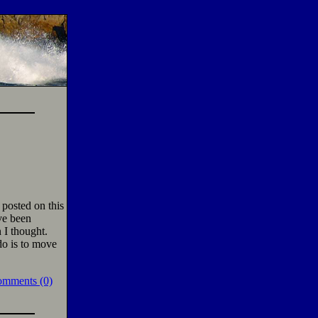
 posted on this
ave been
 I thought.
do is to move
omments (0)