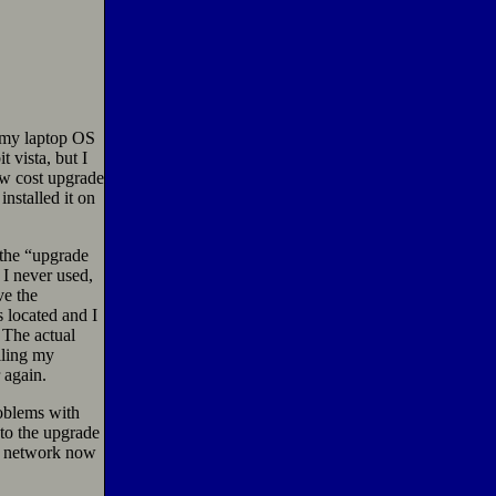
d my laptop OS
 vista, but I
ow cost upgrade
nstalled it on
 the “upgrade
I never used,
e the
 located and I
 The actual
lling my
 again.
roblems with
 to the upgrade
he network now