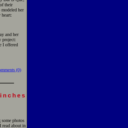
f their
o modeled her
 heart:
day and her
y project:
 I offered
omments (0)
finches
g some photos
I read about in