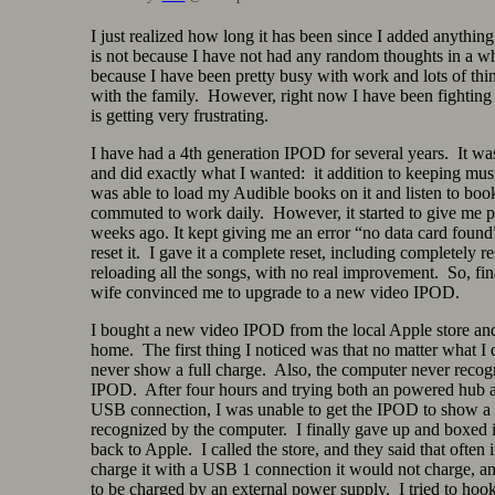
I just realized how long it has been since I added anything 
is not because I have not had any random thoughts in a whil
because I have been pretty busy with work and lots of thi
with the family. However, right now I have been fighting
is getting very frustrating.
I have had a 4th generation IPOD for several years. It wa
and did exactly what I wanted: it addition to keeping musi
was able to load my Audible books on it and listen to book
commuted to work daily. However, it started to give me 
weeks ago. It kept giving me an error “no data card found
reset it. I gave it a complete reset, including completely re
reloading all the songs, with no real improvement. So, fi
wife convinced me to upgrade to a new video IPOD.
I bought a new video IPOD from the local Apple store and
home. The first thing I noticed was that no matter what I 
never show a full charge. Also, the computer never recog
IPOD. After four hours and trying both an powered hub a
USB connection, I was unable to get the IPOD to show a 
recognized by the computer. I finally gave up and boxed it
back to Apple. I called the store, and they said that often i
charge it with a USB 1 connection it would not charge, an
to be charged by an external power supply. I tried to hook 