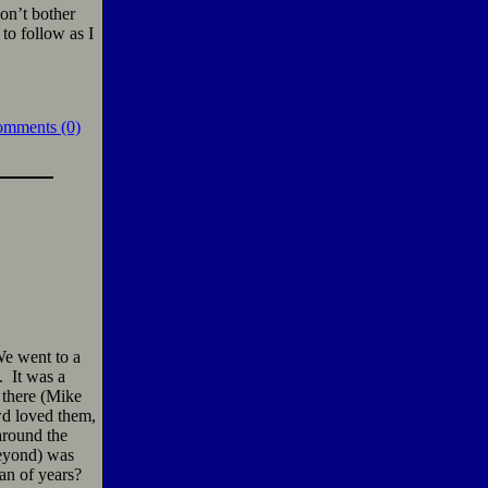
don’t bother
to follow as I
omments (0)
We went to a
. It was a
 there (Mike
wd loved them,
around the
beyond) was
an of years?