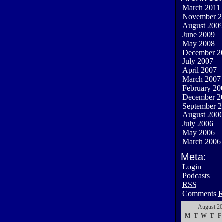
March 2011
November 2
August 200
June 2009
May 2008
December 2
July 2007
April 2007
March 2007
February 20
December 2
September 
August 200
July 2006
May 2006
March 2006
Meta:
Login
Podcasts
RSS
Comments
August 2
M
T
W
T
F