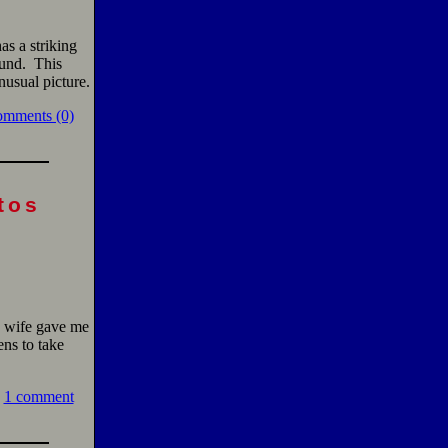
has a striking
ound. This
usual picture.
omments (0)
tos
y wife gave me
ens to take
1 comment