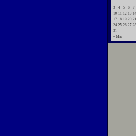
3
4
5
6
7
10
11
12
13
1
17
18
19
20
2
24
25
26
27
2
31
« Mar