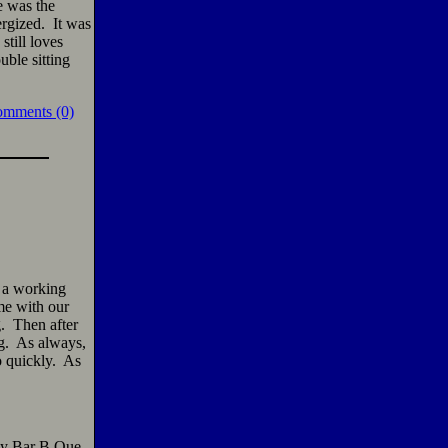
e was the
ergized. It was
still loves
ble sitting
omments (0)
f a working
me with our
g. Then after
ng. As always,
o quickly. As
ly Bar B Que,