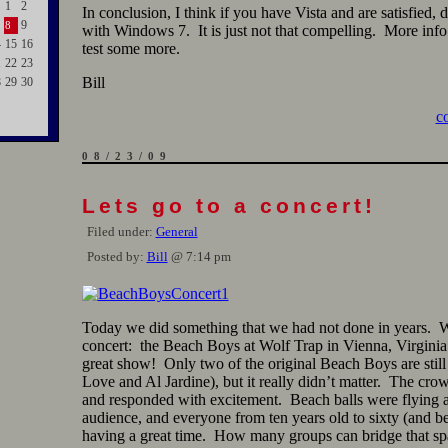
1
2
In conclusion, I think if you have Vista and are satisfied, 
9
8
with Windows 7. It is just not that compelling. More info 
4
15
16
test some more.
1
22
23
Bill
8
29
30
c
08/23/09
Lets go to a concert!
Filed under:
General
Posted by:
Bill
@ 7:14 pm
Today we did something that we had not done in years. 
concert: the Beach Boys at Wolf Trap in Vienna, Virginia
great show! Only two of the original Beach Boys are still
Love and Al Jardine), but it really didn’t matter. The cro
and responded with excitement. Beach balls were flying 
audience, and everyone from ten years old to sixty (and 
having a great time. How many groups can bridge that sp