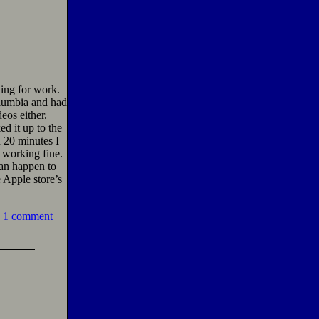
ting for work.
lumbia and had
eos either.
d it up to the
 20 minutes I
s working fine.
can happen to
 Apple store’s
1 comment