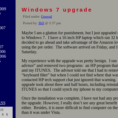
009
Windows 7 upgrade
9
Filed under:
General
Posted by:
Bill
@ 3:37 pm
007
Maybe I am a glutton for punishment, but I just upgrade
to Windows 7. I have a 16 inch HP laptop which ran 32 bit
decided to go ahead and take advantage of the Amazon l
07
using the pre order. The software arrived on Friday, and I i
006
Saturday.
2006
My experience with the upgrade was pretty benign. I ran
6
advisor” and removed two programs: an HP program that 
and my ITUNES. The advisor told me that I had to remov
“keyboard filter” but when I could not find where that was
contacted HP tech support chat just ignored that warning.
upgrade took about three and half hours, including reinsta
ITUNES so that I could synch my iphone to my computer
Once the installation was complete, I have not had any p
RSS
the upgrade. However, I really don’t see any great benefit
either. Besides, it is more difficult to find computer on t
026
than it was under Vista.
S
S