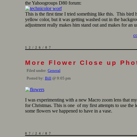
the Yahoogroups D80 forum:
This is the first time I tried something like this. This bird 
yellow color, but it was getting washed out in the backgr
adjustment really makes him stand out and makes for an un
c
12/26/07
More Flower Close up Pho
Filed under:
General
Posted by:
Bill
@ 9:05 pm
I was experimenting with a new Macro zoom lens that m
for Christmas. This is one of my first attempts to use the l
some flowers we happened to have in a vase.
07/24/07