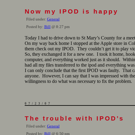
Now my IPOD is happy
Filed under:
General
Posted by:
Bill
@ 8:27 pm
Today I had to drive down to St Mary’s County for a mee
On my way back home I stopped at the Apple store in Co
them check out my IPOD. They couldn’t get it to play vid
So, they exchanged it for a new one. I took it home, hooke
computer, and everything worked just as it should. Within
had all my files transferred to the ipod and everything wa
I can only conclude that the first IPOD was faulty. That 
anyone. However, I can say that I was impressed with the
willingness to do what was necessary to fix the problem.
07/23/07
The trouble with IPOD’s
Filed under:
General
Posted by:
Bill
@ 6:50 pm