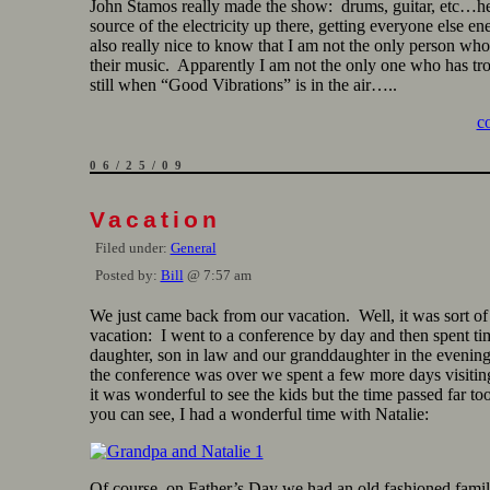
John Stamos really made the show: drums, guitar, etc…h
source of the electricity up there, getting everyone else en
also really nice to know that I am not the only person who 
their music. Apparently I am not the only one who has trou
still when “Good Vibrations” is in the air…..
c
06/25/09
Vacation
Filed under:
General
Posted by:
Bill
@ 7:57 am
We just came back from our vacation. Well, it was sort o
vacation: I went to a conference by day and then spent ti
daughter, son in law and our granddaughter in the evenin
the conference was over we spent a few more days visiti
it was wonderful to see the kids but the time passed far to
you can see, I had a wonderful time with Natalie:
Of course, on Father’s Day we had an old fashioned fami