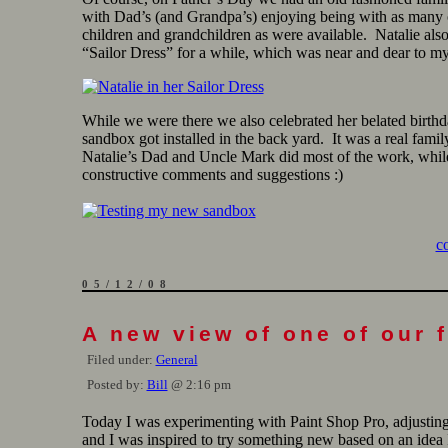
with Dad’s (and Grandpa’s) enjoying being with as many o
children and grandchildren as were available. Natalie als
“Sailor Dress” for a while, which was near and dear to my
While we were there we also celebrated her belated birth
sandbox got installed in the back yard. It was a real famil
Natalie’s Dad and Uncle Mark did most of the work, while
constructive comments and suggestions :)
c
05/12/08
A new view of one of our 
Filed under:
General
Posted by:
Bill
@ 2:16 pm
Today I was experimenting with Paint Shop Pro, adjustin
and I was inspired to try something new based on an idea 