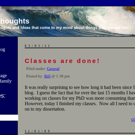
 Thoughts
ghts and Ideas that come to my mind about things that interest me
03/05/11
log
Classes are done!
Filed under:
General
page
Posted by:
Bill
@ 1:36 pm
family
It was really surprising to see how long it had been since I
blog. I guess the fact that for over the last 15 months I h
s:
working on classes for my PhD was more consuming than
However, today I finished my classes. Now all I need to 
on to my dissertation.
c
11/01/09