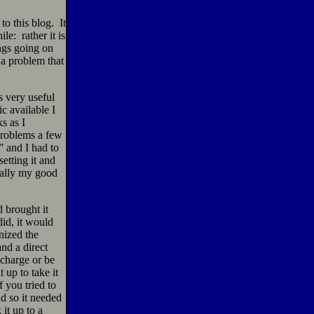
to this blog. It
e: rather it is
ngs going on
 a problem that
s very useful
c available I
s as I
problems a few
” and I had to
setting it and
nally my good
 brought it
did, it would
nized the
nd a direct
charge or be
 up to take it
f you tried to
d so it needed
it up to a