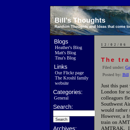
Bill's Thoughts
Random Thoughts and Ideas that come to 
Blogs
12/02/06
Heather's Blog
Matt's Blog
Tina's Blog
The tra
Links
Filed under:
Ge
Our Flickr page
Posted by:
Bill
The Kroshl family
website
Just this pas
Categories:
London for so
colleagues fle
General
Southwest Air
Search:
would rather 
However, a fr
train on AMT
Archives:
AMTRAK. I was