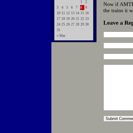
1
2
Now if AMTRA
3
4
5
6
7
9
8
the trains it
10
11
12
13
14
15
16
17
18
19
20
21
22
23
Leave a Re
24
25
26
27
28
29
30
31
« Mar