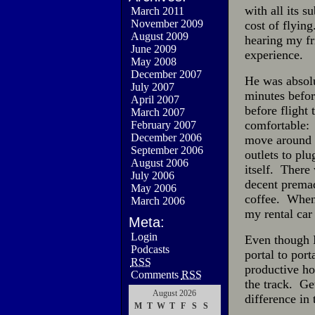
with all its s
March 2011
November 2009
cost of flyin
August 2009
hearing my fr
June 2009
experience.
May 2008
December 2007
He was absolu
July 2007
minutes befor
April 2007
before flight
March 2007
comfortable: 
February 2007
December 2006
move around 
September 2006
outlets to plu
August 2006
itself. There
July 2006
decent premad
May 2006
coffee. When 
March 2006
my rental car
Meta:
Login
Even though I 
Podcasts
portal to por
RSS
productive h
Comments
RSS
the track. Ge
August 2026
difference in 
M
T
W
T
F
S
S