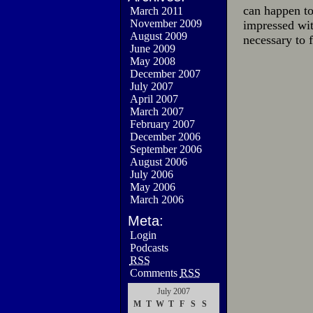
can happen to
March 2011
November 2009
impressed wit
August 2009
necessary to 
June 2009
May 2008
December 2007
July 2007
April 2007
March 2007
February 2007
December 2006
September 2006
August 2006
July 2006
May 2006
March 2006
Meta:
Login
Podcasts
RSS
Comments
RSS
July 2007
M
T
W
T
F
S
S