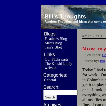
Bill's Thoughts
Random Thoughts and Ideas that come to 
Blogs
07/24/07
Heather's Blog
Matt's Blog
Tina's Blog
Now my
Links
Filed under:
Ge
Our Flickr page
Posted by:
Bill
The Kroshl family
website
Today I had t
Categories:
for work. On
in Columbia 
General
get it to play
Search:
one. I took i
everything wo
all my files 
Archives:
fine. I can o