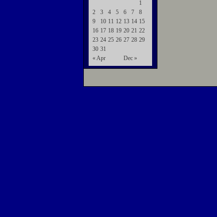
1
2
3
4
5
6
7
8
9
10
11
12
13
14
15
16
17
18
19
20
21
22
23
24
25
26
27
28
29
30
31
« Apr
Dec »